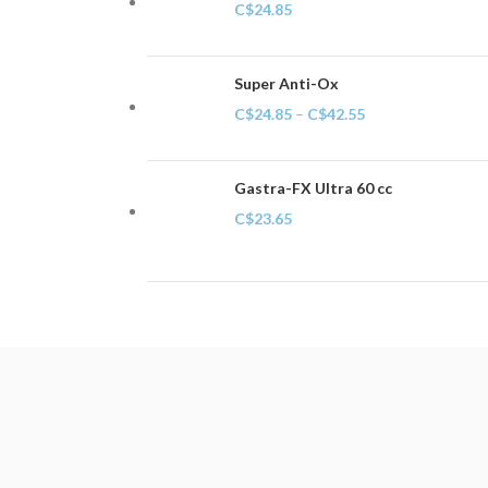
C$
24.85
Super Anti-Ox
C$
24.85
–
C$
42.55
Gastra-FX Ultra 60 cc
C$
23.65