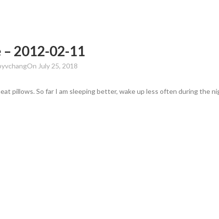
 – 2012-02-11
by
vchang
On July 25, 2018
t pillows. So far I am sleeping better, wake up less often during the ni