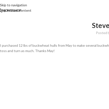
Skip to navigation
Skip to main content
HOME
SHOP
Steve
Posted 
I purchased 12 lbs of buckwheat hulls from May to make several buckwhea
toss and turn as much. Thanks May!