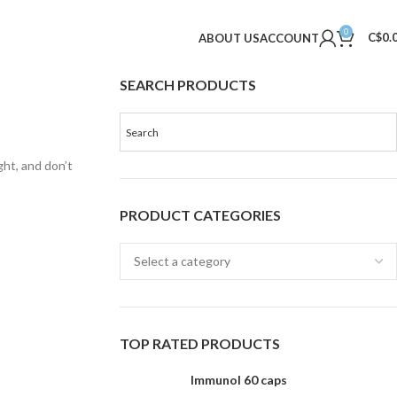
0
C$
0.
ABOUT US
ACCOUNT
SEARCH PRODUCTS
ght, and don’t
PRODUCT CATEGORIES
TOP RATED PRODUCTS
Immunol 60 caps