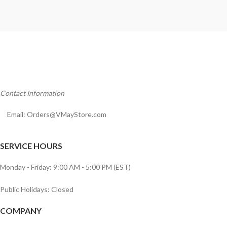
Contact Information
Email:
Orders@VMayStore.com
SERVICE HOURS
Monday - Friday: 9:00 AM - 5:00 PM (EST)
Public Holidays: Closed
COMPANY