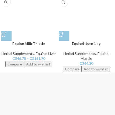
Equine Milk Thistle
Equisel-Lyte 1 kg
Herbal Supplements
,
Equine
,
Liver
Herbal Supplements
,
Equine
,
C$
46.75
–
C$
161.70
Muscle
C$
64.20
Compare
Add to wishlist
Compare
Add to wishlist