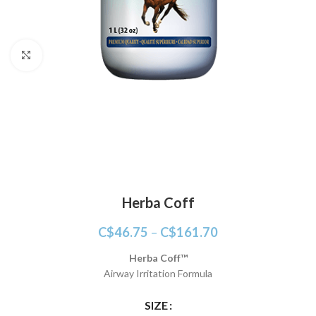
Click to enlarge
Herba Coff
C$
46.75
–
C$
161.70
Herba Coff™
Airway Irritation Formula
SIZE