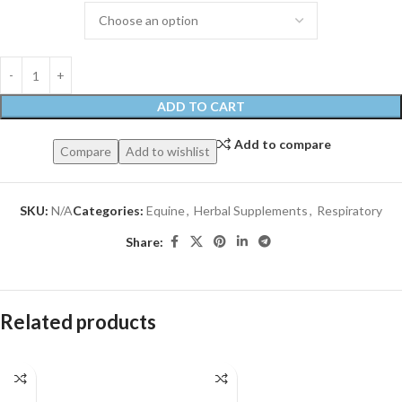
ADD TO CART
Add to compare
Compare
Add to wishlist
SKU:
N/A
Categories:
Equine
,
Herbal Supplements
,
Respiratory
Share:
Related products