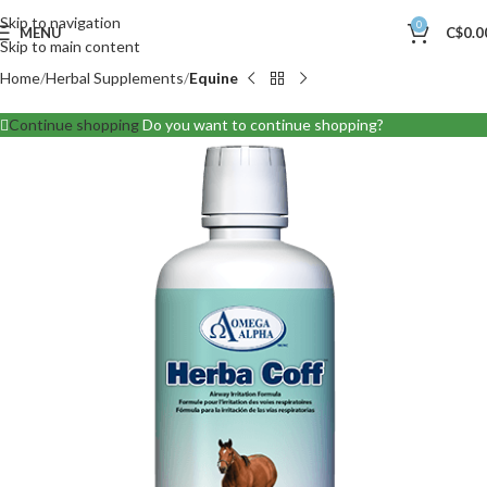
Skip to navigation
0
MENU
C$
0.0
Skip to main content
Home
Herbal Supplements
Equine
Continue shopping
Do you want to continue shopping?