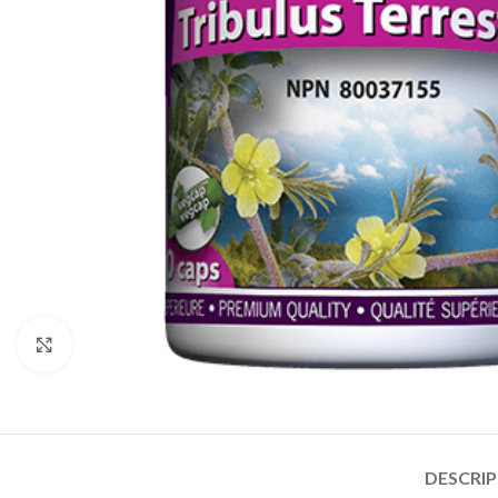
Click to enlarge
DESCRI