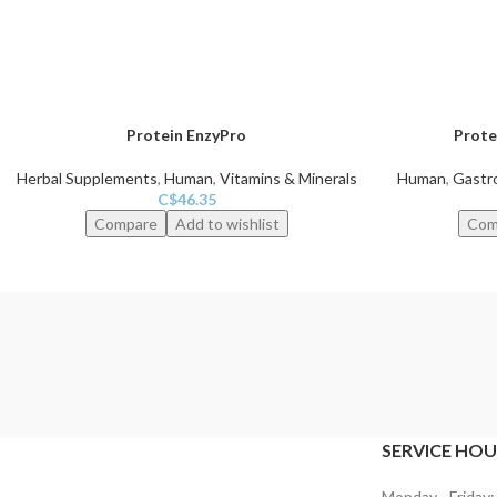
Protein EnzyPro
Prote
Herbal Supplements
,
Human
,
Vitamins & Minerals
Human
,
Gastro
C$
46.35
Compare
Add to wishlist
Com
SERVICE HOU
Monday - Friday: