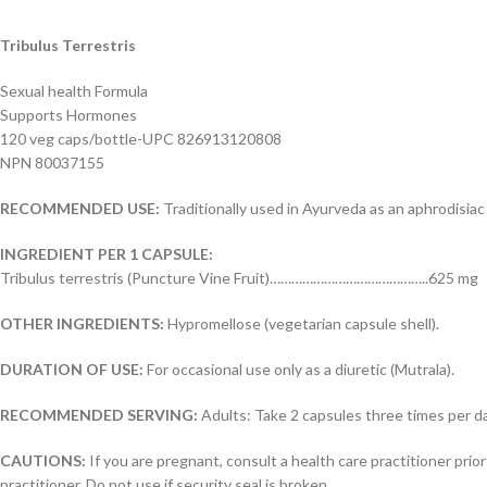
Tribulus Terrestris
Sexual health Formula
Supports Hormones
120 veg caps/bottle-UPC 826913120808
NPN 80037155
RECOMMENDED USE:
Traditionally used in Ayurveda as an aphrodisiac 
INGREDIENT PER 1 CAPSULE:
Tribulus terrestris (Puncture Vine Fruit)……………………………………..625 mg
OTHER INGREDIENTS:
Hypromellose (vegetarian capsule shell).
DURATION OF USE:
For occasional use only as a diuretic (Mutrala).
RECOMMENDED SERVING:
Adults: Take 2 capsules three times per da
CAUTIONS:
If you are pregnant, consult a health care practitioner prior
practitioner. Do not use if security seal is broken.