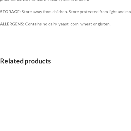
STORAGE:
Store away from children. Store protected from light and mo
ALLERGENS:
Contains no dairy, yeast, corn, wheat or gluten.
Related products