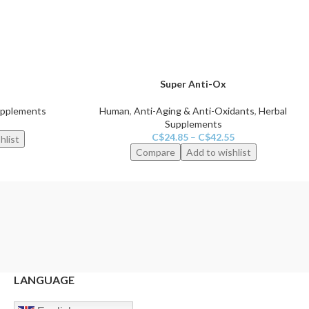
Super Anti-Ox
upplements
Human
,
Anti-Aging & Anti-Oxidants
,
Herbal
Supplements
C$
24.85
–
C$
42.55
hlist
Compare
Add to wishlist
LANGUAGE