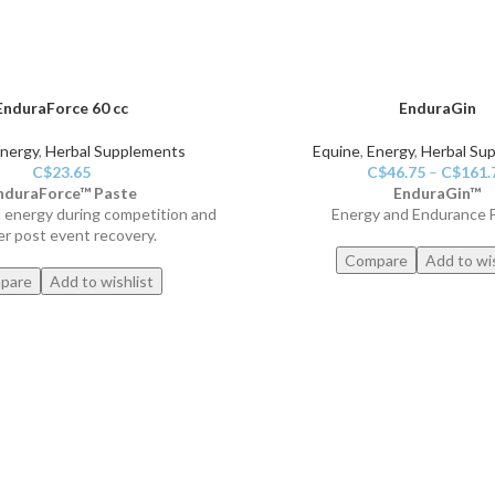
EnduraForce 60 cc
EnduraGin
nergy
,
Herbal Supplements
Equine
,
Energy
,
Herbal Su
C$
23.65
C$
46.75
–
C$
161.
nduraForce™ Paste
EnduraGin™
d energy during competition and
Energy and Endurance 
er post event recovery.
Compare
Add to wis
pare
Add to wishlist