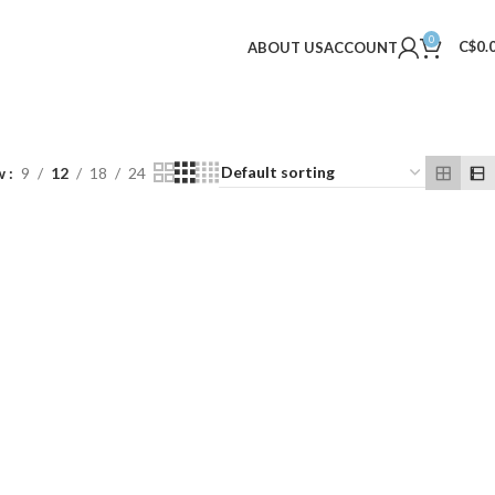
0
C$
0.
ABOUT US
ACCOUNT
w
9
12
18
24