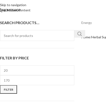
Skip to navigation
Skip to main content
HOME
SHOP
SEARCH PRODUCTS…
Energy
Home
Herbal S
FILTER BY PRICE
FILTER