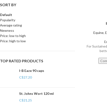
SORT BY
Default
Popularity
Average rating
Newness
Equine
,
E
Price: low to high
Price: high to low
E
For Sustaine
bett
TOP RATED PRODUCTS
Com
I-B Eaze 90 caps
C$
27.20
St. Johns Wort 120 ml
C$
21.25