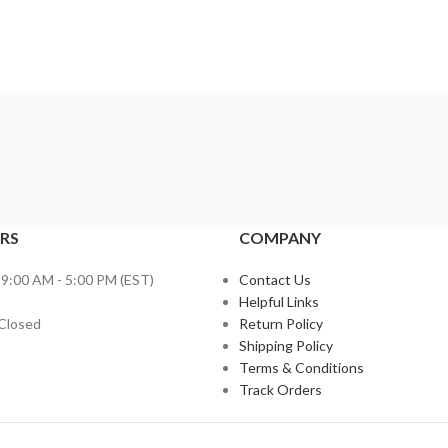
RS
COMPANY
 9:00 AM - 5:00 PM (EST)
Contact Us
Helpful Links
 Closed
Return Policy
Shipping Policy
Terms & Conditions
Track Orders