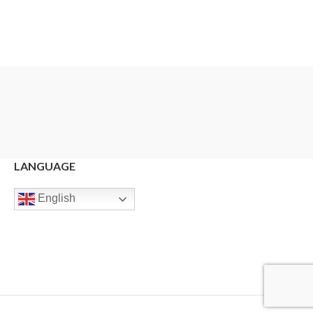
LANGUAGE
English