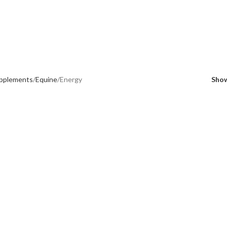
upplements
Equine
Energy
Sho