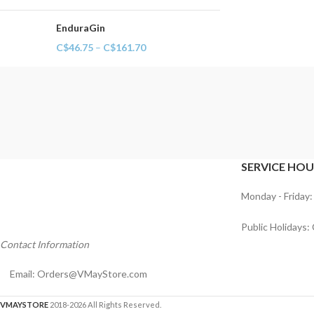
EnduraGin
C$
46.75
–
C$
161.70
SERVICE HOU
Monday - Friday:
Public Holidays:
Contact Information
Email:
Orders@VMayStore.com
VMAYSTORE
2018-2026 All Rights Reserved.