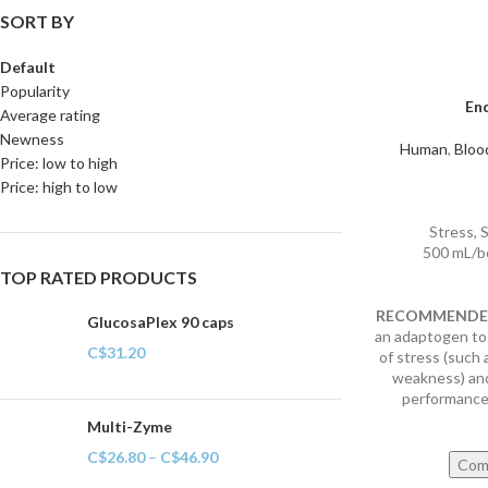
SORT BY
Default
Popularity
En
Average rating
Newness
Human
,
Bloo
Price: low to high
Price: high to low
Stress, 
500 mL/b
TOP RATED PRODUCTS
RECOMMENDED
GlucosaPlex 90 caps
an adaptogen to
C$
31.20
of stress (such 
weakness) and
performance 
Multi-Zyme
C$
26.80
–
C$
46.90
Com