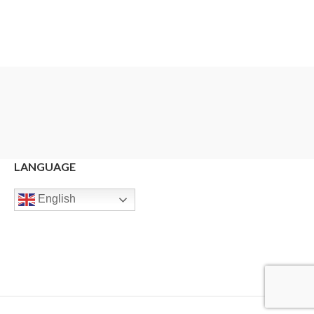
LANGUAGE
English