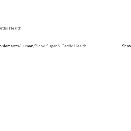
ardio Health
upplements
Human
Blood Sugar & Cardio Health
Sho