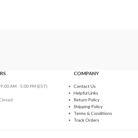
RS
COMPANY
 9:00 AM - 5:00 PM (EST)
Contact Us
Helpful Links
 Closed
Return Policy
Shipping Policy
Terms & Conditions
Track Orders