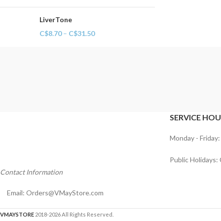
LiverTone
C$
8.70
–
C$
31.50
SERVICE HOU
Monday - Friday:
Public Holidays:
Contact Information
Email:
Orders@VMayStore.com
VMAYSTORE
2018-2026 All Rights Reserved.