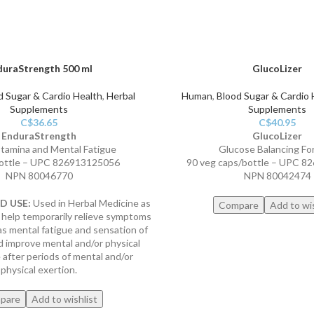
duraStrength 500 ml
GlucoLizer
d Sugar & Cardio Health
,
Herbal
Human
,
Blood Sugar & Cardio 
Supplements
Supplements
C$
36.65
C$
40.95
EnduraStrength
GlucoLizer
Stamina and Mental Fatigue
Glucose Balancing Fo
ottle – UPC 826913125056
90 veg caps/bottle – UPC 
NPN 80046770
NPN 80042474
 USE:
Used in Herbal Medicine as
Compare
Add to wis
 help temporarily relieve symptoms
as mental fatigue and sensation of
 improve mental and/or physical
after periods of mental and/or
physical exertion.
pare
Add to wishlist