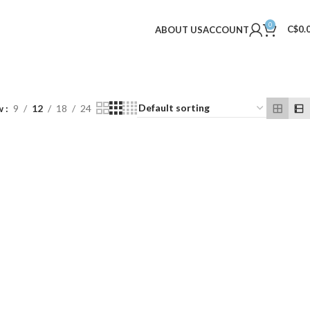
0
C$
0.
ABOUT US
ACCOUNT
w
9
12
18
24