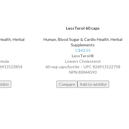
LessTerol 60 caps
Health
,
Herbal
Human
,
Blood Sugar & Cardio Health
,
Herbal
Supplements
C$
42.55
LessTerol®
rmula
Lowers Cholesterol
826913123854
60 veg caps/bottle – UPC 826913122758
NPN 80044593
hlist
Compare
Add to wishlist