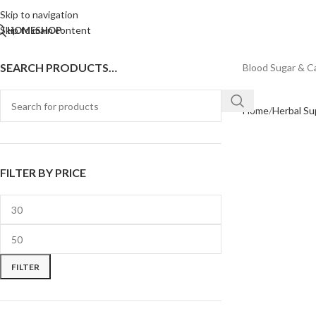
Skip to navigation
Skip to main content
HOME
SHOP
SEARCH PRODUCTS…
Blood Sugar & C
Home
Herbal S
FILTER BY PRICE
FILTER