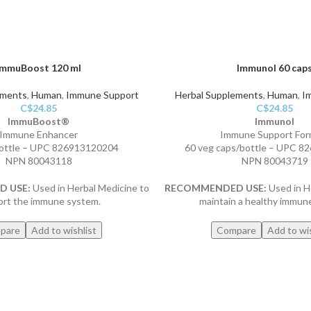
ImmuBoost 120 ml
Immunol 60 cap
ements
,
Human
,
Immune Support
Herbal Supplements
,
Human
,
I
C$
24.85
C$
24.85
ImmuBoost®
Immunol
Immune Enhancer
Immune Support For
ottle – UPC 826913120204
60 veg caps/bottle – UPC 
NPN 80043118
NPN 80043719
 USE:
Used in Herbal Medicine to
RECOMMENDED USE:
Used in H
ort the immune system.
maintain a healthy immun
pare
Add to wishlist
Compare
Add to wis