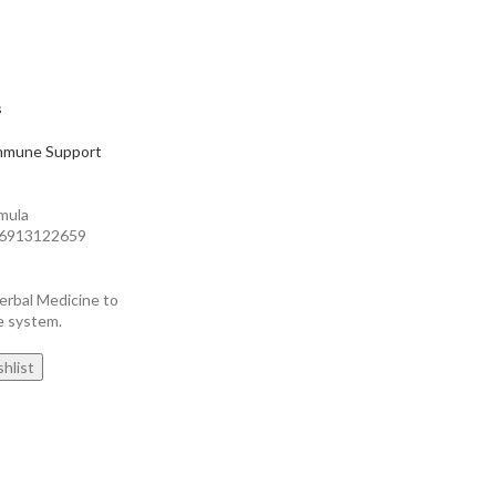
s
mmune Support
mula
826913122659
erbal Medicine to
e system.
hlist