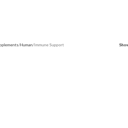
t
upplements
Human
Immune Support
Sho