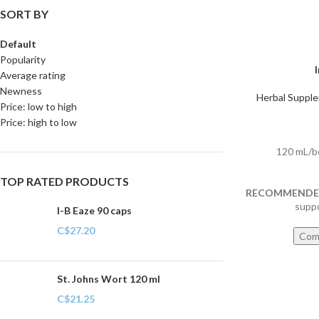
SORT BY
Default
Popularity
Average rating
Newness
Herbal Suppl
Price: low to high
Price: high to low
120 mL/b
TOP RATED PRODUCTS
RECOMMENDED
supp
I-B Eaze 90 caps
C$
27.20
Com
St. Johns Wort 120 ml
C$
21.25