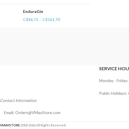
EnduraGin
C$
46.75
–
C$
161.70
SERVICE HOU
Monday - Friday:
Public Holidays:
Contact Information
Email:
Orders@VMayStore.com
VMAYSTORE
2018-2026 All Rights Reserved.