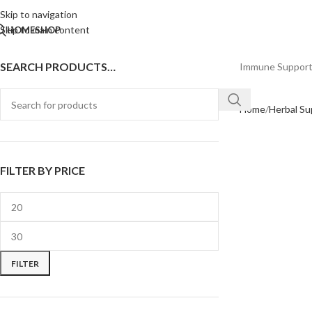
Skip to navigation
Skip to main content
HOME
SHOP
SEARCH PRODUCTS…
Immune Suppor
Home
Herbal S
FILTER BY PRICE
FILTER