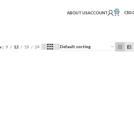
0
C$
0.
ABOUT US
ACCOUNT
w
9
12
18
24