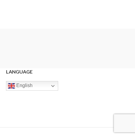
LANGUAGE
English