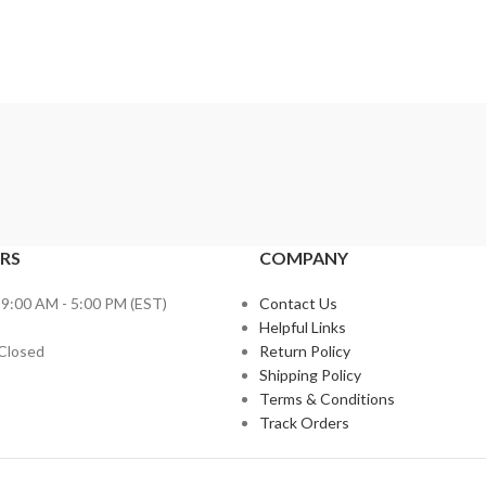
RS
COMPANY
 9:00 AM - 5:00 PM (EST)
Contact Us
Helpful Links
 Closed
Return Policy
Shipping Policy
Terms & Conditions
Track Orders