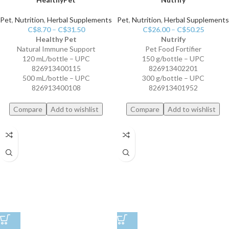
Pet
,
Nutrition
,
Herbal Supplements
Pet
,
Nutrition
,
Herbal Supplements
C$
8.70
–
C$
31.50
C$
26.00
–
C$
50.25
Healthy Pet
Nutrify
Natural Immune Support
Pet Food Fortifier
120 mL/bottle – UPC
150 g/bottle – UPC
826913400115
826913402201
500 mL/bottle – UPC
300 g/bottle – UPC
826913400108
826913401952
Compare
Add to wishlist
Compare
Add to wishlist