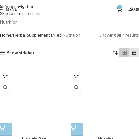
Skip to navigation
0
MENU
C$
0.0
Skip to main content
Nutrition
Home
Herbal Supplements
Pet
Nutrition
Showing all 7 results
Show sidebar
HealthyPet
Nutrify