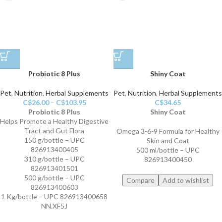
Probiotic 8 Plus
Shiny Coat
Pet
,
Nutrition
,
Herbal Supplements
Pet
,
Nutrition
,
Herbal Supplements
C$
26.00
–
C$
103.95
C$
34.65
Probiotic 8 Plus
Shiny Coat
Helps Promote a Healthy Digestive
Tract and Gut Flora
Omega 3-6-9 Formula for Healthy
150 g/bottle – UPC
Skin and Coat
826913400405
500 ml/bottle – UPC
310 g/bottle – UPC
826913400450
826913401501
500 g/bottle – UPC
Compare
Add to wishlist
826913400603
1 Kg/bottle – UPC 826913400658
NN.XF5J