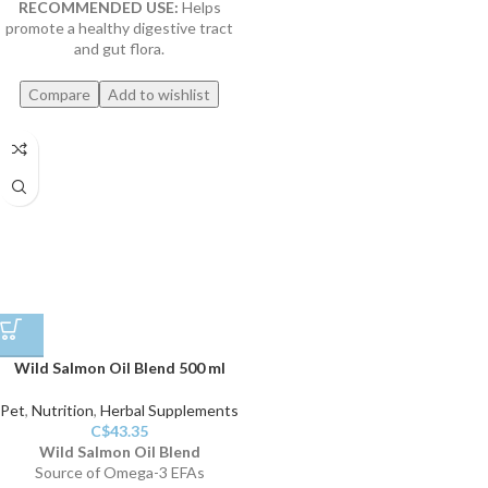
RECOMMENDED USE:
Helps
promote a healthy digestive tract
and gut flora.
Compare
Add to wishlist
Wild Salmon Oil Blend 500 ml
Pet
,
Nutrition
,
Herbal Supplements
C$
43.35
Wild Salmon Oil Blend
Source of Omega-3 EFAs