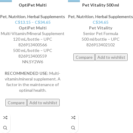
OptiPet Multi
Pet Vitality 500 ml
Pet
,
Nutrition
,
Herbal Supplements
Pet
,
Nutrition
,
Herbal Supplements
C$
13.15
–
C$
34.65
C$
34.65
OptiPet Multi
Pet Vitality
Multi-Vitamin/Mineral Supplement
Senior Pet Formula
120 mL/bottle – UPC
500 ml/bottle – UPC
826913400566
826913402102
500 mL/bottle – UPC
826913400559
Compare
Add to wishlist
NN.SY2W6
RECOMMENDED USE:
Multi-
vitamin/mineral supplement. A
factor in the maintenance of
optimal health.
Compare
Add to wishlist