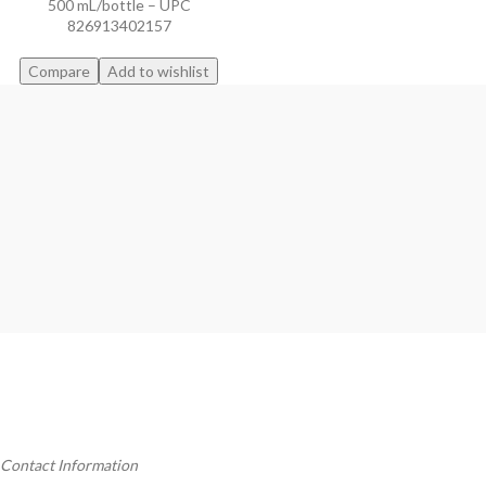
500 mL/bottle – UPC
826913402157
Compare
Add to wishlist
Contact Information