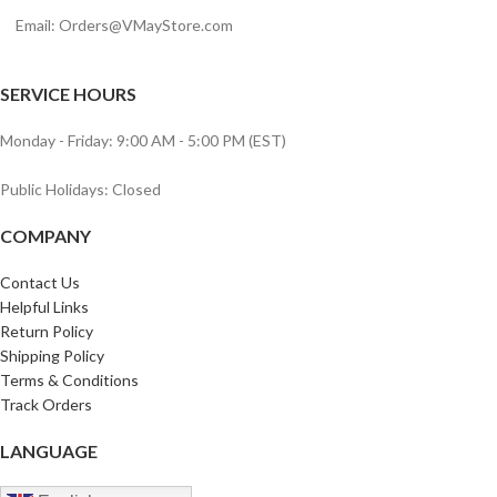
Email:
Orders@VMayStore.com
SERVICE HOURS
Monday - Friday: 9:00 AM - 5:00 PM (EST)
Public Holidays: Closed
COMPANY
Contact Us
Helpful Links
Return Policy
Shipping Policy
Terms & Conditions
Track Orders
LANGUAGE